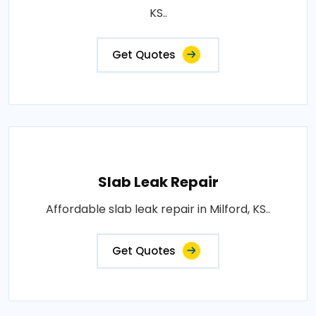
KS..
Get Quotes
Slab Leak Repair
Affordable slab leak repair in Milford, KS..
Get Quotes