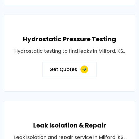
Hydrostatic Pressure Testing
Hydrostatic testing to find leaks in Milford, KS..
Get Quotes
Leak Isolation & Repair
Leak isolation and repair service in Milford, KS..