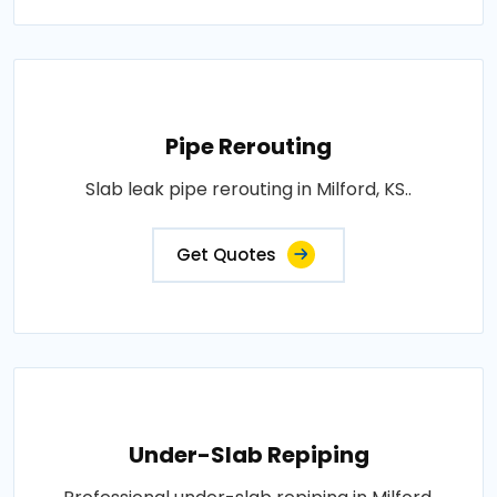
Pipe Rerouting
Slab leak pipe rerouting in Milford, KS..
Get Quotes
Under-Slab Repiping