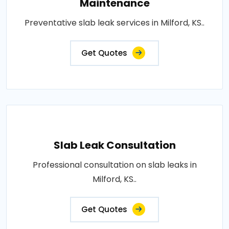
Maintenance
Preventative slab leak services in Milford, KS..
Get Quotes
Slab Leak Consultation
Professional consultation on slab leaks in
Milford, KS..
Get Quotes