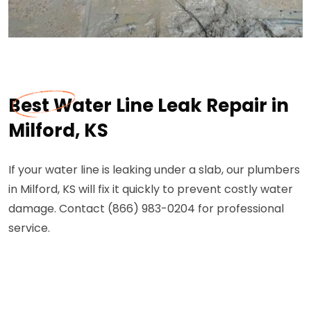
Best Water Line Leak Repair in
Milford, KS
If your water line is leaking under a slab, our plumbers
in Milford, KS will fix it quickly to prevent costly water
damage. Contact (866) 983-0204 for professional
service.