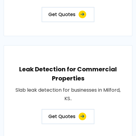
Get Quotes
Leak Detection for Commercial
Properties
Slab leak detection for businesses in Milford,
KS..
Get Quotes