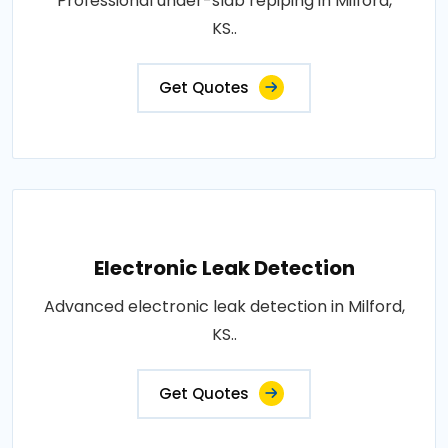
Professional under-slab repiping in Milford,
KS..
Get Quotes
Electronic Leak Detection
Advanced electronic leak detection in Milford,
KS..
Get Quotes