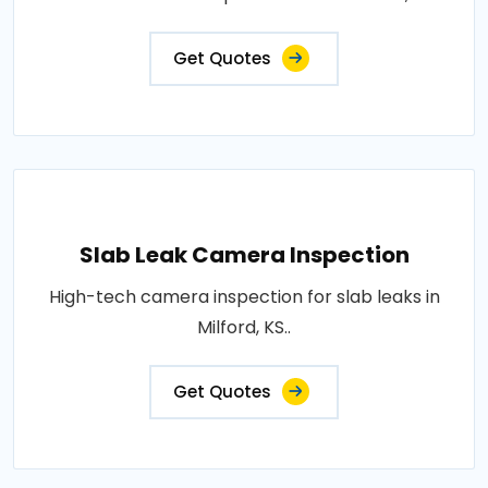
Get Quotes
Slab Leak Camera Inspection
High-tech camera inspection for slab leaks in
Milford, KS..
Get Quotes