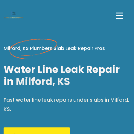
Milford, KS Plumbers Slab Leak Repair Pros
Water Line Leak Repair
in
Milford, KS
Fast water line leak repairs under slabs in Milford,
KS.