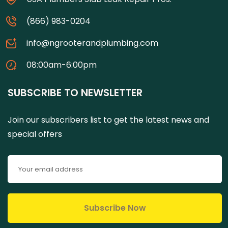
(866) 983-0204
info@ngrooterandplumbing.com
08:00am-6:00pm
SUBSCRIBE TO NEWSLETTER
Join our subscribers list to get the latest news and
special offers