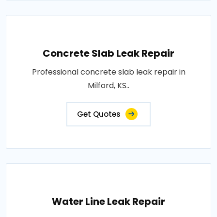
Concrete Slab Leak Repair
Professional concrete slab leak repair in
Milford, KS..
Get Quotes
Water Line Leak Repair