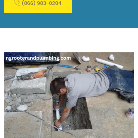
(866) 983-0204