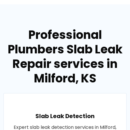
Professional
Plumbers Slab Leak
Repair services in
Milford, KS
Slab Leak Detection
Expert slab leak detection services in Milford,