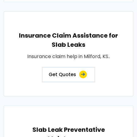
Insurance Claim Assistance for
Slab Leaks
Insurance claim help in Milford, KS..
Get Quotes
Slab Leak Preventative