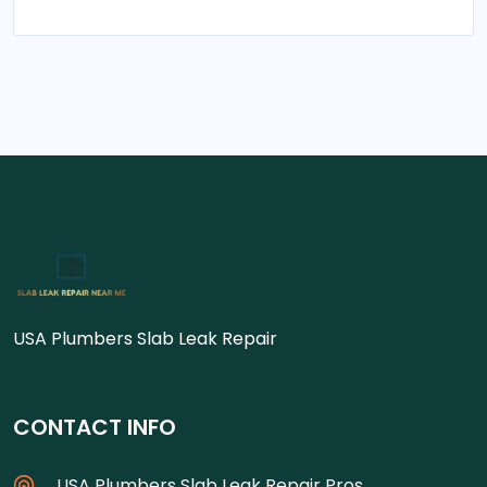
USA Plumbers Slab Leak Repair
CONTACT INFO
USA Plumbers Slab Leak Repair Pros.