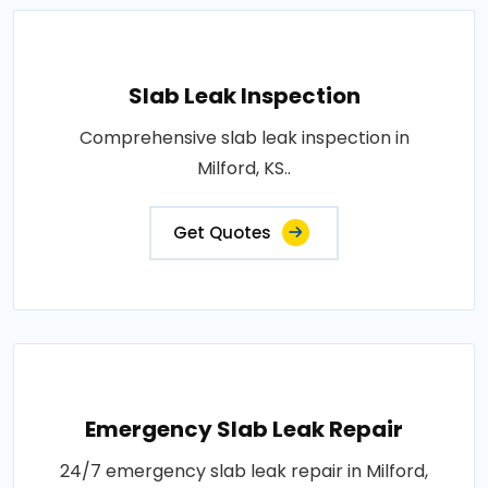
Slab Leak Inspection
Comprehensive slab leak inspection in
Milford, KS..
Get Quotes
Emergency Slab Leak Repair
24/7 emergency slab leak repair in Milford,