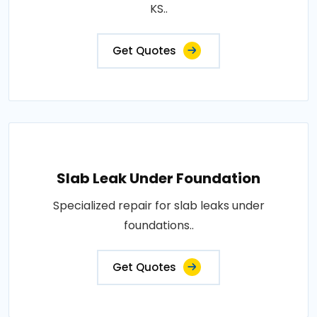
KS..
Get Quotes
Slab Leak Under Foundation
Specialized repair for slab leaks under
foundations..
Get Quotes