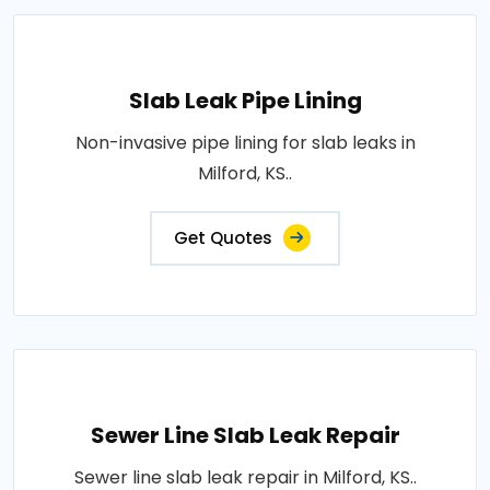
Slab Leak Pipe Lining
Non-invasive pipe lining for slab leaks in
Milford, KS..
Get Quotes
Sewer Line Slab Leak Repair
Sewer line slab leak repair in Milford, KS..