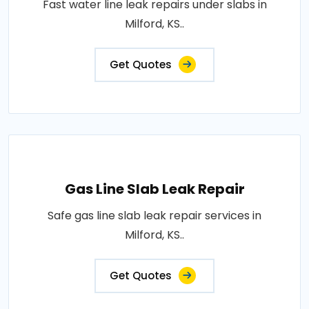
Fast water line leak repairs under slabs in
Milford, KS..
Get Quotes
Gas Line Slab Leak Repair
Safe gas line slab leak repair services in
Milford, KS..
Get Quotes