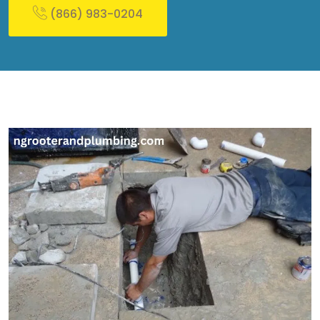
(866) 983-0204