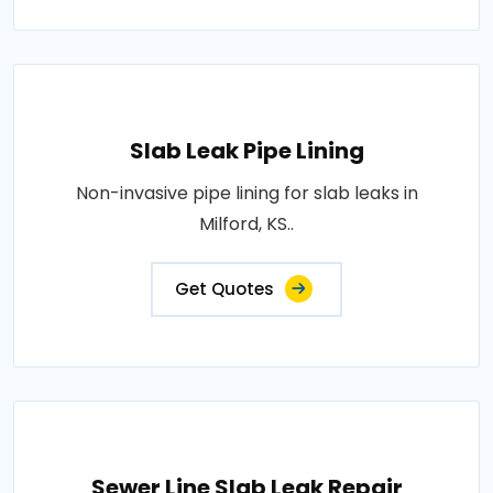
Slab Leak Pipe Lining
Non-invasive pipe lining for slab leaks in
Milford, KS..
Get Quotes
Sewer Line Slab Leak Repair