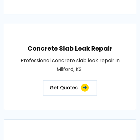
Concrete Slab Leak Repair
Professional concrete slab leak repair in
Milford, KS..
Get Quotes