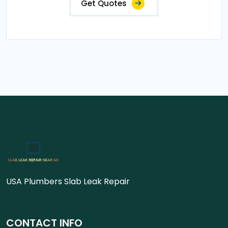
Get Quotes
USA Plumbers Slab Leak Repair
CONTACT INFO