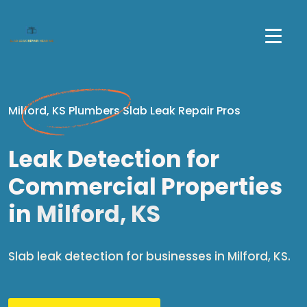
Milford, KS Plumbers Slab Leak Repair Pros
Leak Detection for
Commercial Properties
in
Milford, KS
Slab leak detection for businesses in Milford, KS.