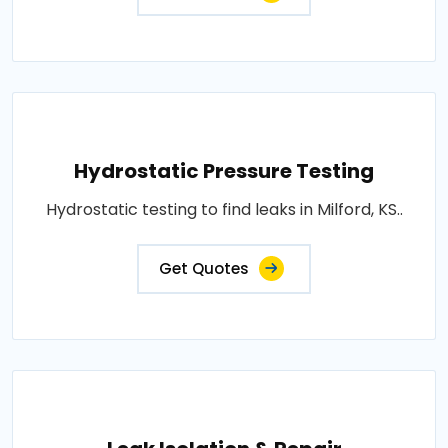
Hydrostatic Pressure Testing
Hydrostatic testing to find leaks in Milford, KS..
Get Quotes