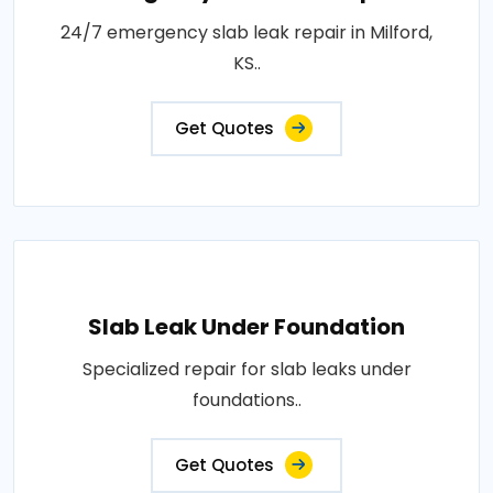
24/7 emergency slab leak repair in Milford,
KS..
Get Quotes
Slab Leak Under Foundation
Specialized repair for slab leaks under
foundations..
Get Quotes