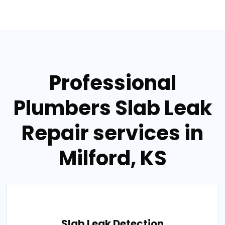
Professional
Plumbers Slab Leak
Repair services in
Milford, KS
Slab Leak Detection