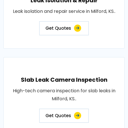
Leak Isolation & Repair
Leak isolation and repair service in Milford, KS..
Get Quotes
Slab Leak Camera Inspection
High-tech camera inspection for slab leaks in
Milford, KS..
Get Quotes