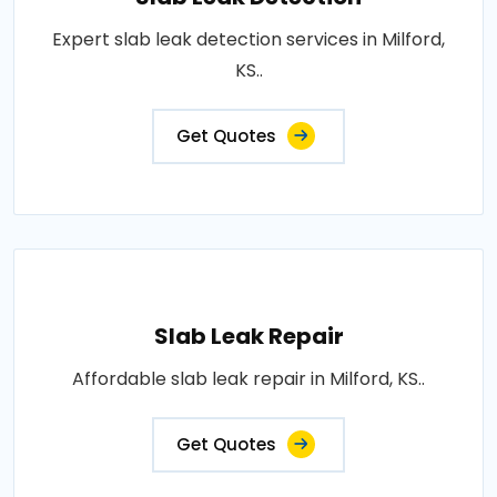
Expert slab leak detection services in Milford,
KS..
Get Quotes
Slab Leak Repair
Affordable slab leak repair in Milford, KS..
Get Quotes