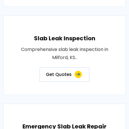
Slab Leak Inspection
Comprehensive slab leak inspection in
Milford, KS..
Get Quotes
Emergency Slab Leak Repair