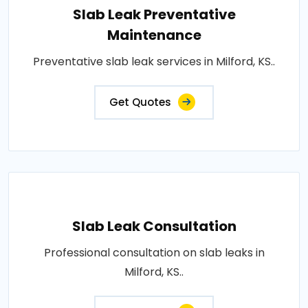
Slab Leak Preventative
Maintenance
Preventative slab leak services in Milford, KS..
Get Quotes
Slab Leak Consultation
Professional consultation on slab leaks in
Milford, KS..