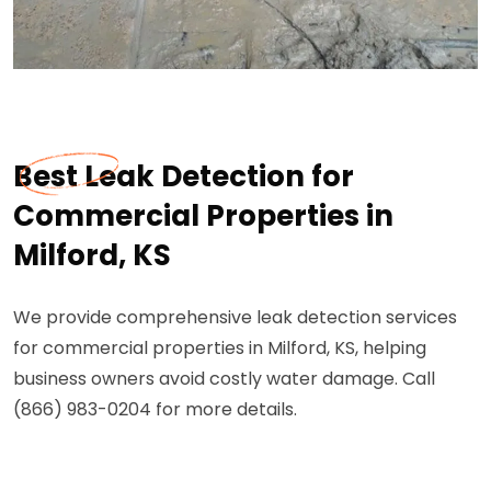
Best Leak Detection for
Commercial Properties in
Milford, KS
We provide comprehensive leak detection services
for commercial properties in Milford, KS, helping
business owners avoid costly water damage. Call
(866) 983-0204 for more details.