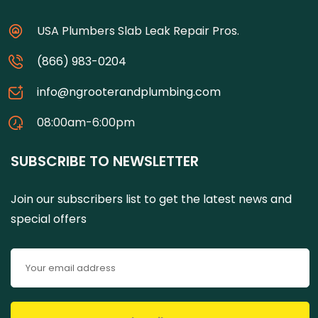
USA Plumbers Slab Leak Repair Pros.
(866) 983-0204
info@ngrooterandplumbing.com
08:00am-6:00pm
SUBSCRIBE TO NEWSLETTER
Join our subscribers list to get the latest news and
special offers