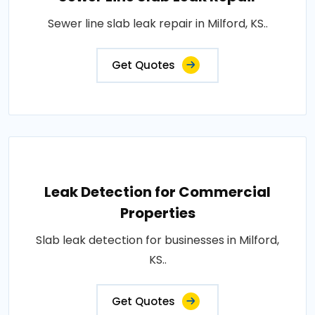
Sewer line slab leak repair in Milford, KS..
Get Quotes
Leak Detection for Commercial
Properties
Slab leak detection for businesses in Milford,
KS..
Get Quotes