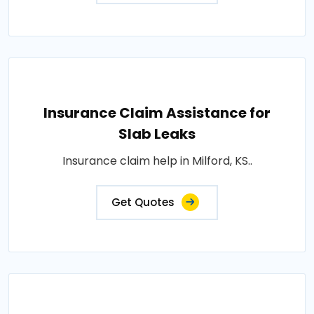
Insurance Claim Assistance for
Slab Leaks
Insurance claim help in Milford, KS..
Get Quotes