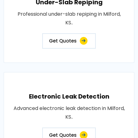
Under-Slab Repiping
Professional under-slab repiping in Milford,
KS..
Get Quotes
Electronic Leak Detection
Advanced electronic leak detection in Milford,
KS..
Get Quotes