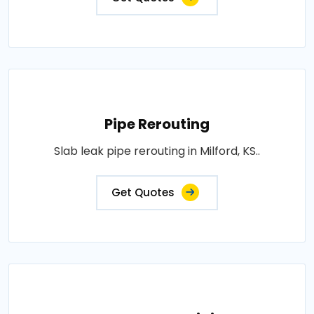
Pipe Rerouting
Slab leak pipe rerouting in Milford, KS..
Get Quotes