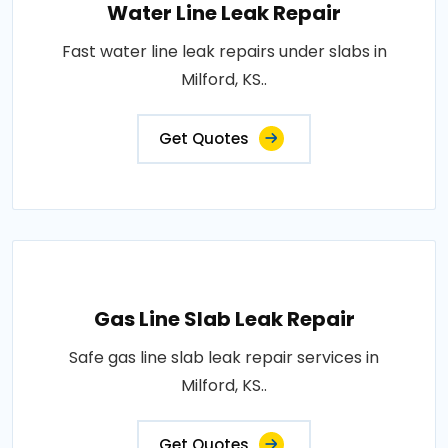
Water Line Leak Repair
Fast water line leak repairs under slabs in
Milford, KS..
Get Quotes
Gas Line Slab Leak Repair
Safe gas line slab leak repair services in
Milford, KS..
Get Quotes