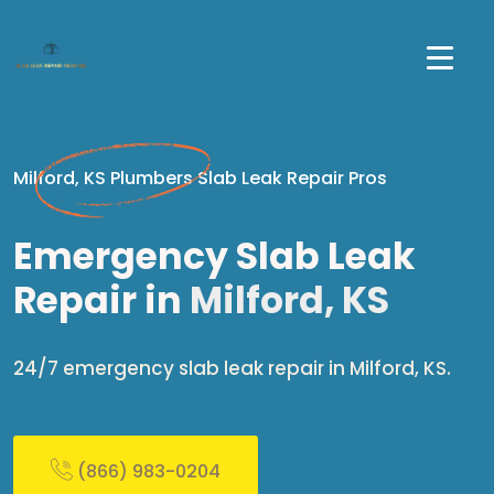
Milford, KS Plumbers Slab Leak Repair Pros
Emergency Slab Leak
Repair in
Milford, KS
24/7 emergency slab leak repair in Milford, KS.
(866) 983-0204