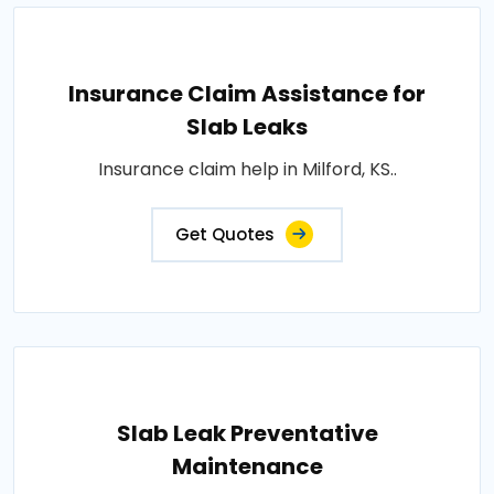
Insurance Claim Assistance for
Slab Leaks
Insurance claim help in Milford, KS..
Get Quotes
Slab Leak Preventative
Maintenance