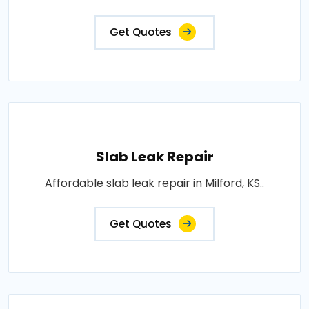
Get Quotes
Slab Leak Repair
Affordable slab leak repair in Milford, KS..
Get Quotes