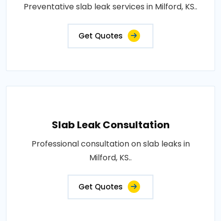
Preventative slab leak services in Milford, KS..
Get Quotes
Slab Leak Consultation
Professional consultation on slab leaks in
Milford, KS..
Get Quotes