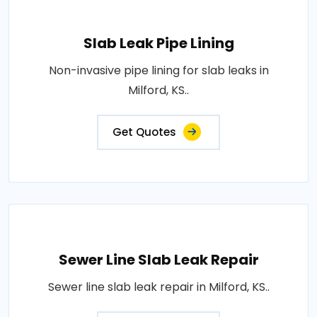
Slab Leak Pipe Lining
Non-invasive pipe lining for slab leaks in
Milford, KS..
Get Quotes
Sewer Line Slab Leak Repair
Sewer line slab leak repair in Milford, KS..