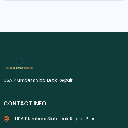
USA Plumbers Slab Leak Repair
CONTACT INFO
USA Plumbers Slab Leak Repair Pros.