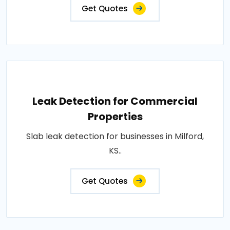
Get Quotes
Leak Detection for Commercial
Properties
Slab leak detection for businesses in Milford,
KS..
Get Quotes