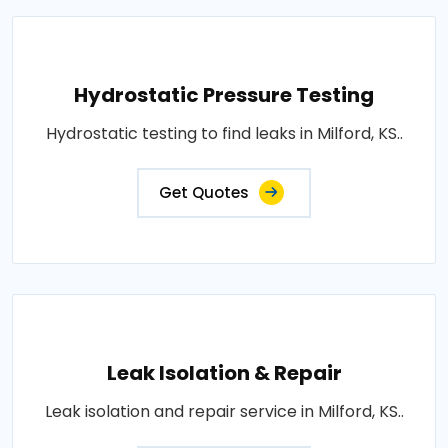
Hydrostatic Pressure Testing
Hydrostatic testing to find leaks in Milford, KS..
Get Quotes
Leak Isolation & Repair
Leak isolation and repair service in Milford, KS..