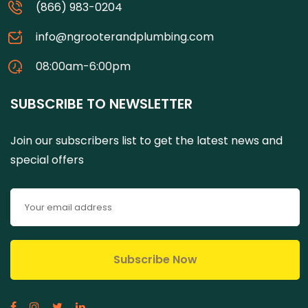
(866) 983-0204
info@ngrooterandplumbing.com
08:00am-6:00pm
SUBSCRIBE TO NEWSLETTER
Join our subscribers list to get the latest news and
special offers