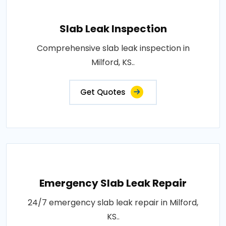
Slab Leak Inspection
Comprehensive slab leak inspection in
Milford, KS..
Get Quotes
Emergency Slab Leak Repair
24/7 emergency slab leak repair in Milford,
KS..