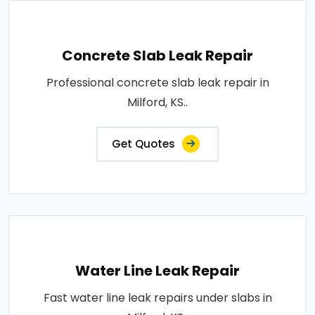
Concrete Slab Leak Repair
Professional concrete slab leak repair in
Milford, KS..
Get Quotes
Water Line Leak Repair
Fast water line leak repairs under slabs in