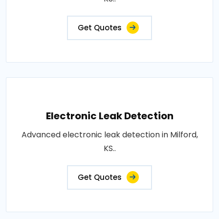
Get Quotes
Electronic Leak Detection
Advanced electronic leak detection in Milford,
KS..
Get Quotes