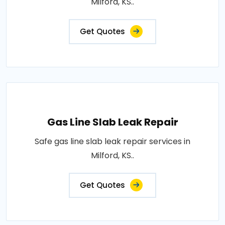
Milford, KS..
Get Quotes
Gas Line Slab Leak Repair
Safe gas line slab leak repair services in
Milford, KS..
Get Quotes