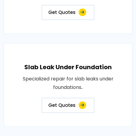
Get Quotes
Slab Leak Under Foundation
Specialized repair for slab leaks under
foundations..
Get Quotes