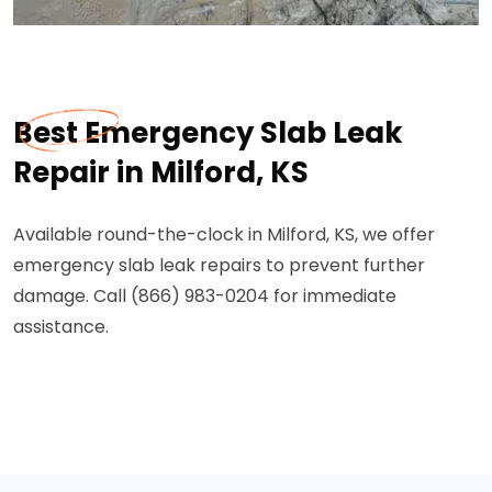
Best Emergency Slab Leak
Repair in Milford, KS
Available round-the-clock in Milford, KS, we offer
emergency slab leak repairs to prevent further
damage. Call (866) 983-0204 for immediate
assistance.