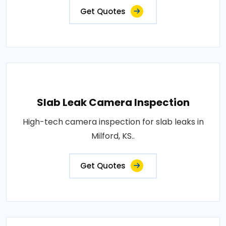
Get Quotes
Slab Leak Camera Inspection
High-tech camera inspection for slab leaks in
Milford, KS..
Get Quotes