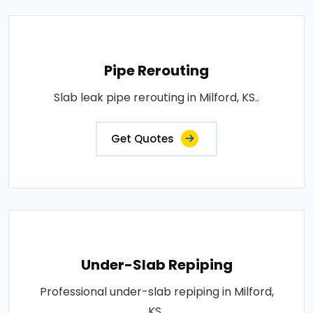
Pipe Rerouting
Slab leak pipe rerouting in Milford, KS..
Get Quotes
Under-Slab Repiping
Professional under-slab repiping in Milford,
KS..