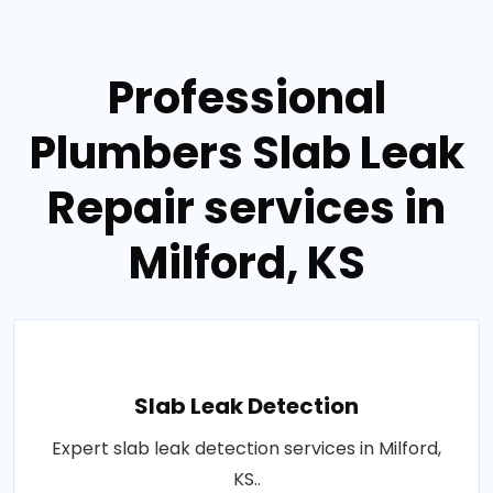
Professional
Plumbers Slab Leak
Repair services in
Milford, KS
Slab Leak Detection
Expert slab leak detection services in Milford,
KS..